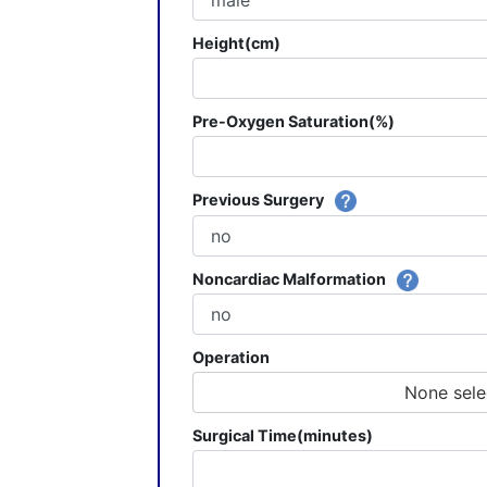
Height(cm)
Pre-Oxygen Saturation(%)
Previous Surgery
Noncardiac Malformation
Operation
None sele
Surgical Time(minutes)