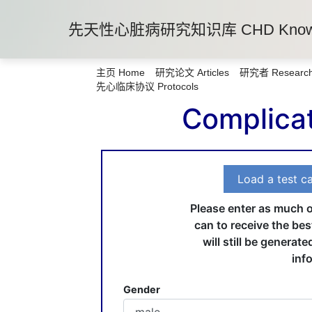
先天性心脏病研究知识库 CHD Knowle
主页 Home
研究论文 Articles
研究者 Research
先心临床协议 Protocols
Complicat
Load a test c
Please enter as much o
can to receive the bes
will still be generate
inf
Gender