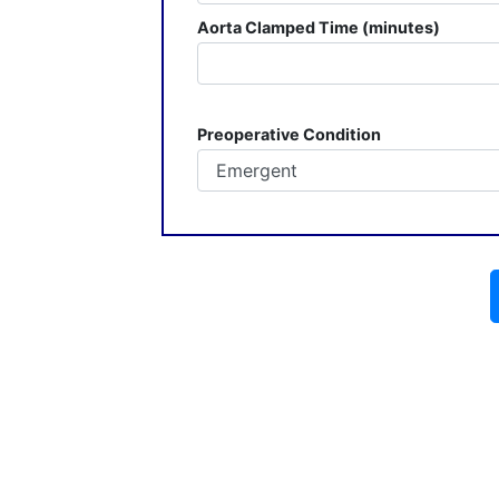
Aorta Clamped Time (minutes)
Preoperative Condition