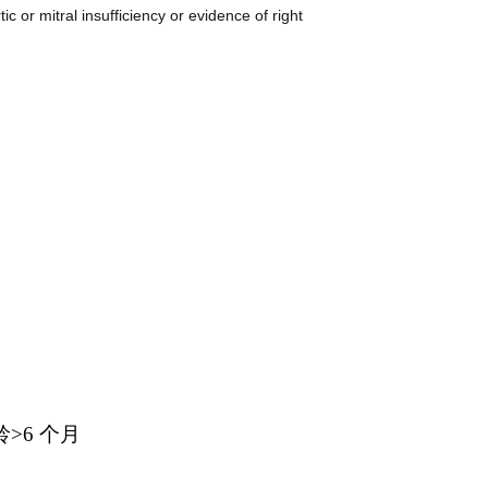
insufficiency or evidence of right