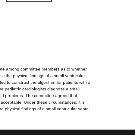
e debate among committee members as to whether
c the physical findings of a small ventricular
ed to construct the algorithm for patients with a
 pediatric cardiologists diagnose a small
iated problems. The committee agreed that
acceptable. Under these circumstances, it is
 physical findings of a small ventricular septal