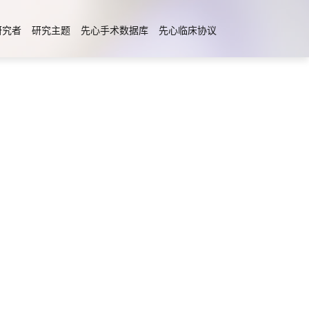
研究者
研究主题
先心手术数据库
先心临床协议