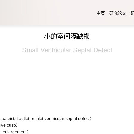
主页
研究论文
小的室间隔缺损
Small Ventricular Septal Defect
）
tlet or inlet ventricular septal defect）
ve cusp）
 enlargement）