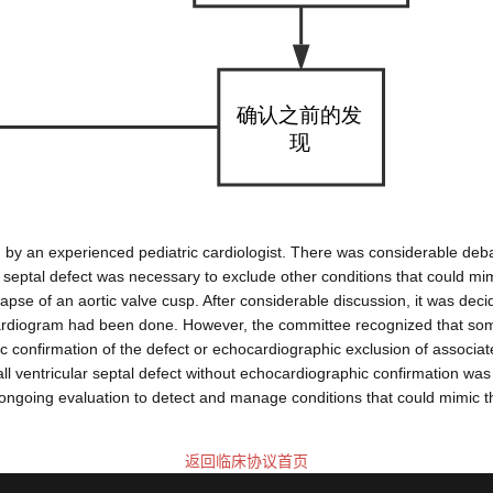
uation by an experienced pediatric cardiologist. There was considerabl
r septal defect was necessary to exclude other conditions that could mimi
pse of an aortic valve cusp. After considerable discussion, it was decid
cardiogram had been done. However, the committee recognized that some
hic confirmation of the defect or echocardiographic exclusion of assoc
 ventricular septal defect without echocardiographic confirmation was 
ongoing evaluation to detect and manage conditions that could mimic the
返回临床协议首页