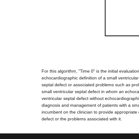
For this algorithm, "Time 0" is the initial eval
echocardiographic definition of a small ventricula
septal defect or associated problems such as prola
small ventricular septal defect in whom an echo
ventricular septal defect without echocardiograp
diagnosis and management of patients with a small
incumbent on the clinician to provide appropriate 
defect or the problems associated with it.