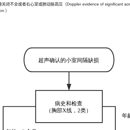
脉高压（Doppler evidence of significant aortic or mitral 
sion.）