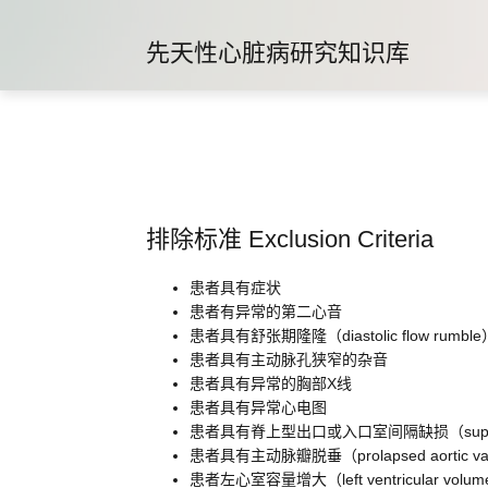
先天性心脏病研究知识库
排除标准 Exclusion Criteria
患者具有症状
患者有异常的第二心音
患者具有舒张期隆隆（diastolic flow rumble
患者具有主动脉孔狭窄的杂音
患者具有异常的胸部X线
患者具有异常心电图
患者具有脊上型出口或入口室间隔缺损（supraacristal ou
患者具有主动脉瓣脱垂（prolapsed aortic val
患者左心室容量增大（left ventricular volume