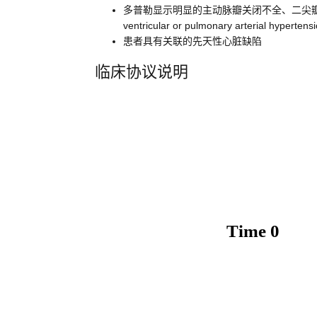
多普勒显示明显的主动脉瓣关闭不全、二尖瓣关闭不全或者右心室或肺动
ventricular or pulmonary arterial hyperten
患者具有关联的先天性心脏缺陷
临床协议说明